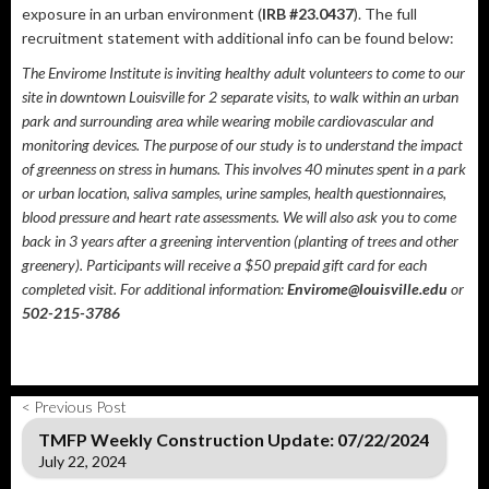
exposure in an urban environment (
IRB #23.0437​
). The full
recruitment statement with additional info can be found below:
The Envirome Institute is inviting healthy adult volunteers to come to our
site in downtown Louisville for 2 separate visits, to walk within an urban
park and surrounding area while wearing mobile cardiovascular and
monitoring devices. The purpose of our study is to understand the impact
of greenness on stress in humans. This involves 40 minutes spent in a park
or urban location, saliva samples, urine samples, health questionnaires,
blood pressure and heart rate assessments. We will also ask you to come
back in 3 years after a greening intervention (planting of trees and other
greenery). Participants will receive a $50 prepaid gift card for each
completed visit. For additional information:
Envirome@louisville.edu
or
502-215-3786
< Previous Post
TMFP Weekly Construction Update: 07/22/2024
July 22, 2024