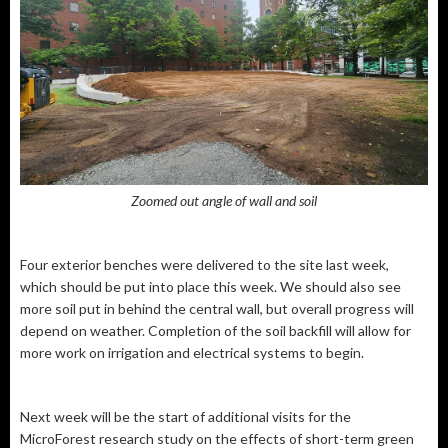
Zoomed out angle of wall and soil
Four exterior benches were delivered to the site last week,
which should be put into place this week. We should also see
more soil put in behind the central wall, but overall progress will
depend on weather. Completion of the soil backfill will allow for
more work on irrigation and electrical systems to begin.
Next week will be the start of additional visits for the
MicroForest research study on the effects of short-term green