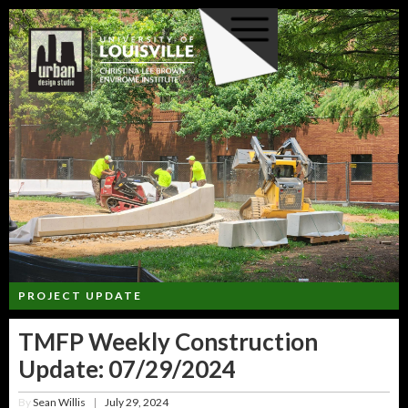
PROJECT UPDATE
TMFP Weekly Construction
Update: 07/29/2024
By
Sean Willis
July 29, 2024
|