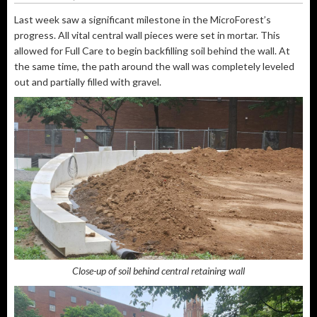
Last week saw a significant milestone in the MicroForest’s
progress. All vital central wall pieces were set in mortar. This
allowed for Full Care to begin backfilling soil behind the wall. At
the same time, the path around the wall was completely leveled
out and partially filled with gravel.
Close-up of soil behind central retaining wall