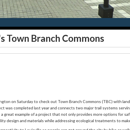
n's Town Branch Commons
exington on Saturday to check out Town Branch Commons (TBC) with land
ject was completed last year and connects two major trail systems servin
a great example of a project that not only provides more options for saf
ity design and materials while addressing ecological treatments to make 
nectivity to Louisville so people can get around the city by bike or walk