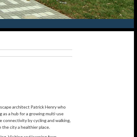
scape architect Patrick Henry who
g as a hub for a growing multi-use
e connectivity by cycling and walking,
the city a healthier place.
ing. Visiting and learning from