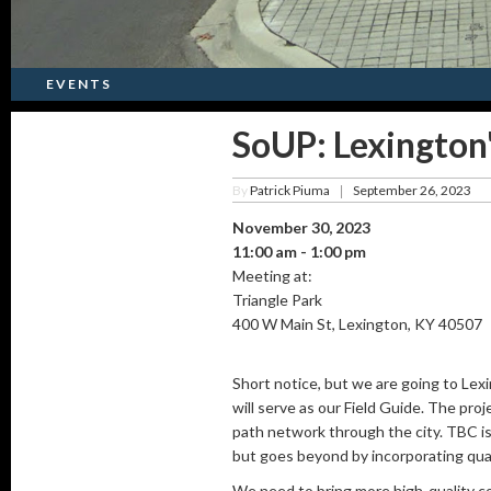
EVENTS
SoUP: Lexingto
By
Patrick Piuma
September 26, 2023
|
November 30, 2023
11:00 am - 1:00 pm
Meeting at:
Triangle Park
400 W Main St, Lexington, KY 40507
Short notice, but we are going to L
will serve as our Field Guide. The pro
path network through the city. TBC is 
but goes beyond by incorporating qual
We need to bring more high-quality con