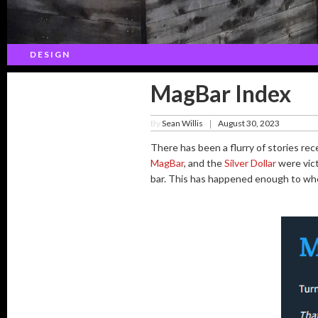
DESIGN
MagBar Index
By
Sean Willis
August 30, 2023
|
There has been a flurry of stories rec
MagBar
, and the
Silver Dollar
were vict
bar. This has happened enough to wh