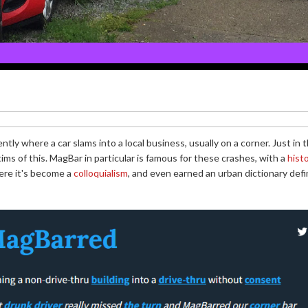
ently where a car slams into a local business, usually on a corner. Just i
ims of this. MagBar in particular is famous for these crashes, with a
hist
ere it's become a
colloquialism
, and even earned an urban dictionary defin