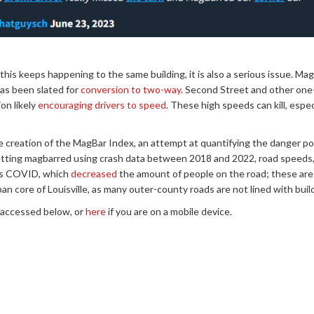
this keeps happening to the same building, it is also a serious issue. Ma
as been slated for
conversion to two-way
. Second Street and other one
on likely
encouraging drivers to speed
. These high speeds can kill, espec
e creation of the MagBar Index, an attempt at quantifying the danger pos
getting magbarred using crash data between 2018 and 2022, road speeds,
h as COVID, which
decreased
the amount of people on the road; these are j
n core of Louisville, as many outer-county roads are not lined with bui
 accessed below, or
here
if you are on a mobile device.