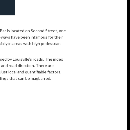
gBar is located on Second Street, one
-ways have been infamous for their
ially in areas with high pedestrian
ed by Louisville’s roads. The index
 and road direction. There are
ust local and quantifiable factors.
ldings that can be magbarred.