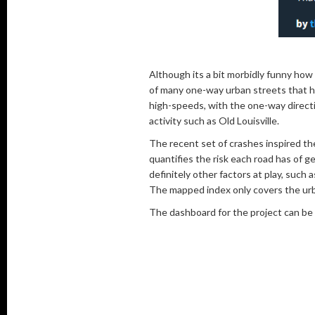
Although its a bit morbidly funny how 
of many one-way urban streets that h
high-speeds, with the one-way directi
activity such as Old Louisville.
The recent set of crashes inspired th
quantifies the risk each road has of 
definitely other factors at play, suc
The mapped index only covers the urba
The dashboard for the project can be