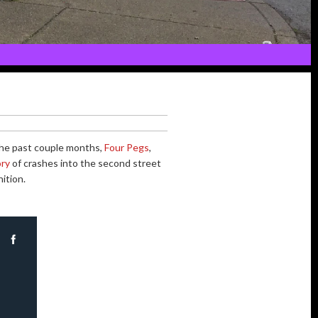
n the past couple months,
Four Pegs
,
ory
of crashes into the second street
ition.