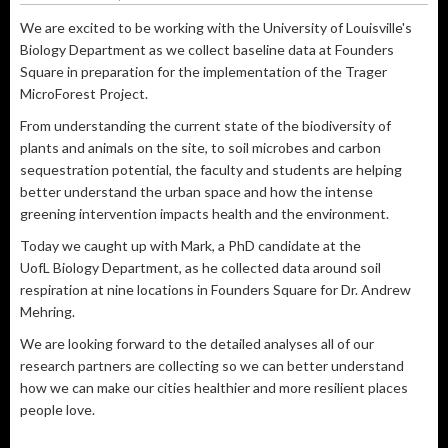
We are excited to be working with the University of Louisville's
Biology Department as we collect baseline data at Founders
Square in preparation for the implementation of the Trager
MicroForest Project.
From understanding the current state of the biodiversity of
plants and animals on the site, to soil microbes and carbon
sequestration potential, the faculty and students are helping
better understand the urban space and how the intense
greening intervention impacts health and the environment.
Today we caught up with Mark, a PhD candidate at the
UofL Biology Department, as he collected data around soil
respiration at nine locations in Founders Square for Dr. Andrew
Mehring.
We are looking forward to the detailed analyses all of our
research partners are collecting so we can better understand
how we can make our cities healthier and more resilient places
people love.