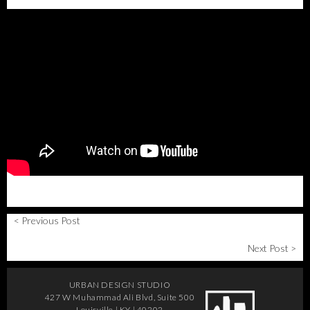
< Previous Post
Next Post >
URBAN DESIGN STUDIO
427 W Muhammad Ali Blvd, Suite 500
Louisville | KY | 40202