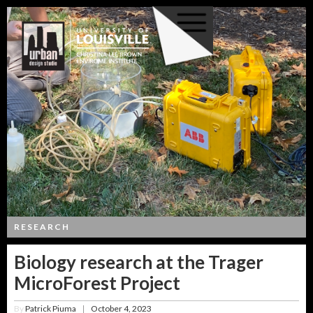
RESEARCH
Biology research at the Trager
MicroForest Project
By
Patrick Piuma
October 4, 2023
|