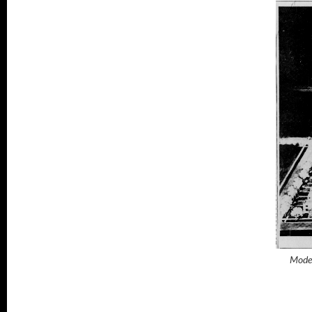
Model