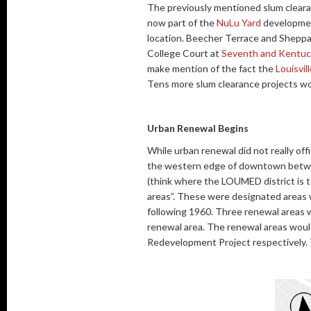
The previously mentioned slum clearan
now part of the
NuLu Yard
development
location. Beecher Terrace and Sheppar
College Court at
Seventh and Kentuc
make mention of the fact the
Louisvil
Tens more slum clearance projects wou
Urban Renewal Begins
While urban renewal did not really offic
the western edge of downtown betwee
(think where the LOUMED district is 
areas”. These were designated areas w
following 1960. Three renewal areas
renewal area. The renewal areas woul
Redevelopment Project respectively. 