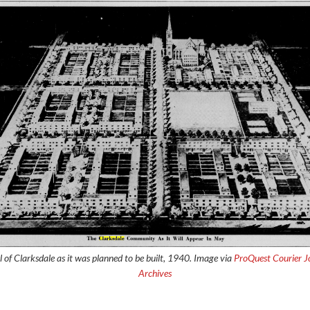
 of Clarksdale as it was planned to be built, 1940. Image via
ProQuest Courier J
Archives