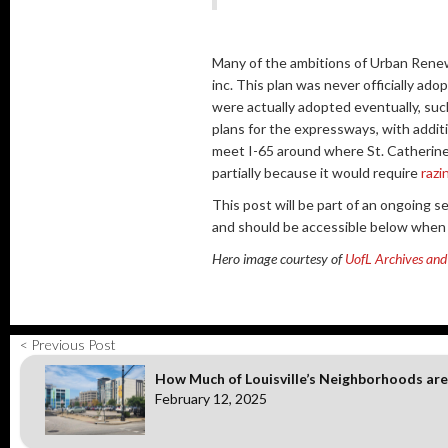
Many of the ambitions of Urban Rene
inc. This plan was never officially ad
were actually adopted eventually, suc
plans for the expressways, with addi
meet I-65 around where St. Catherine 
partially because it would require
razi
This post will be part of an ongoing s
and should be accessible below when a
Hero image courtesy of
UofL Archives and 
< Previous Post
How Much of Louisville’s Neighborhoods are
February 12, 2025