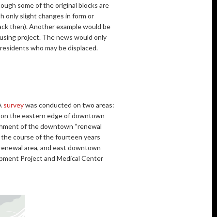
ough some of the original blocks are
h only slight changes in form or
back then). Another example would be
ousing project. The news would only
t residents who may be displaced.
 A
survey
was conducted on two areas:
” on the eastern edge of downtown
lishment of the downtown “renewal
 the course of the fourteen years
 renewal area, and east downtown
lopment Project and Medical Center