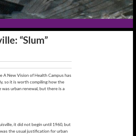
lle: “Slum”
the A New Vision of Health Campus has
, so it is worth compiling how the
 was urban renewal, but there is a
sville, it did not begin until 1960, but
as the usual justification for urban