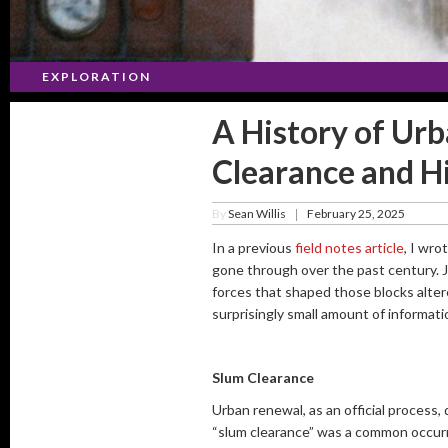
EXPLORATION
A History of Ur
Clearance and H
By
Sean Willis
February 25, 2025
|
In a previous
field notes article
, I wr
gone through over the past century. J
forces that shaped those blocks alter
surprisingly small amount of informat
Slum Clearance
Urban renewal, as an official process, 
“slum clearance” was a common occurre