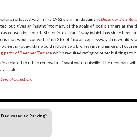
wal are reflected within the 1962 planning document
Design for Downtow
opted, but gives an insight into many of the goals of local planners at th
h as converting Fourth Street into a transitway (which has since been 
tions that would convert Ninth Street into an expressway that would w
Street is today; this would include two big new interchanges, of course.
ng parts of Beecher Terrace
which required razing of other buildings to be 
eries related to urban renewal in Downtown Louisville. The next part wil
vailable.
Special Collections
 Dedicated to Parking?