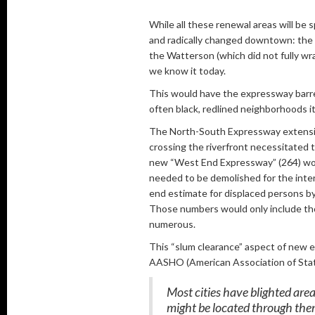
While all these renewal areas will be 
and radically changed downtown: the 
the Watterson (which did not fully wr
we know it today.
This would have the expressway barre
often black, redlined neighborhoods it
The North-South Expressway extension
crossing the riverfront necessitated 
new “West End Expressway” (264) would
needed to be demolished for the inte
end estimate for displaced persons b
Those numbers would only include tho
numerous.
This “slum clearance” aspect of new 
AASHO (American Association of State
Most cities have blighted area
might be located through the