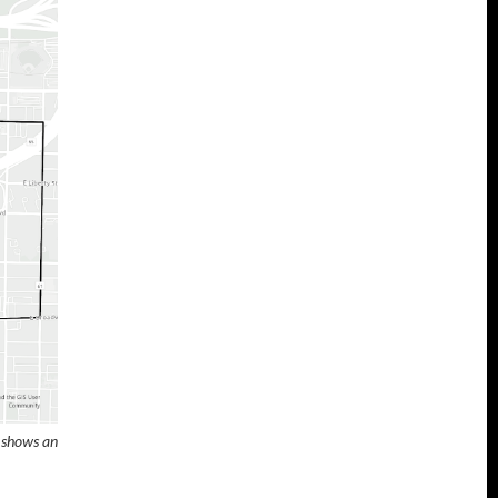
p shows an