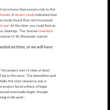
d structures that posed a risk to the
rhoods
. A
recent study
indicated that
me study found that rent increased
nt out.
At the time, you could find op-
ese clearings. The Journal
covered a
sioner H. W. Alexander stated:
ential sections, or we will have
 the project was to clear at least
Clay in the west. The demolition and
tially, the slum clearance was a
 project faced a litany of legal
t would eventually begin, though,
eering in this work”
.