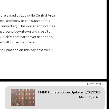
n
, released by Louisville Central Area
e time, and many of the suggestions
unconverted). This document includes
rap around downtown and cross to
 Luckily, that part never happened,
built in the first place.
l be uploaded on this day next week,
Next Post >
TMFP Construction Update: 3/03/2025
March 3, 2025