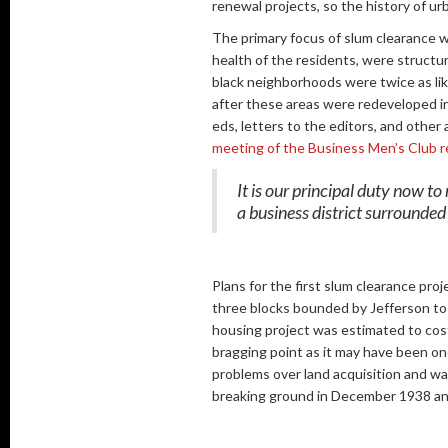
renewal projects, so the history of u
The primary focus of slum clearance w
health of the residents, were structur
black neighborhoods were twice as lik
after these areas were redeveloped in
eds, letters to the editors, and other
meeting of the Business Men’s Club r
It is our principal duty now t
a business district surrounded
Plans for the first slum clearance proj
three blocks bounded by Jefferson to 
housing project was estimated to cost 
bragging point as it may have been on
problems over land acquisition and wa
breaking ground in December 1938 and