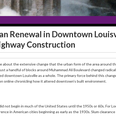
ban Renewal in Downtown Louisvi
ighway Construction
ote about the extensive change that the urban form of the area around 
ust a handful of blocks around Muhammad Ali Boulevard changed radically
ed downtown Louisville as a whole. The primary force behind this change
ion online chronicling how it altered downtown’s built environment.
did not begin in much of the United States until the 1950s or 60s. For Loui
nce in American cities beginning as early as the 1930s. Slum clearance w