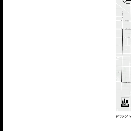
Map of re