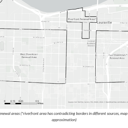
newal areas (*riverfront area has contradicting borders in different sources, ma
approximation)