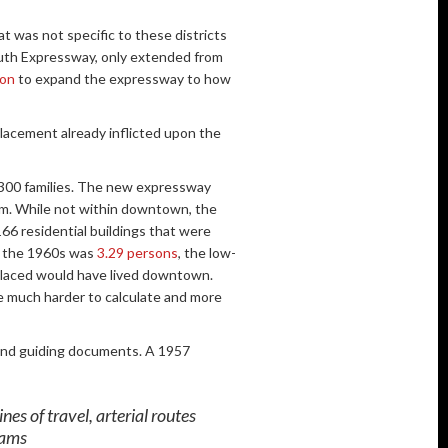
t was not specific to these districts
outh Expressway, only extended from
ion
to expand the expressway to how
lacement already inflicted upon the
 300 families. The new expressway
hem. While not within downtown, the
66 residential buildings that were
in the 1960s was
3.29 persons
, the low-
placed would have lived downtown.
e much harder to calculate and more
 and guiding documents. A 1957
es of travel, arterial routes
rams