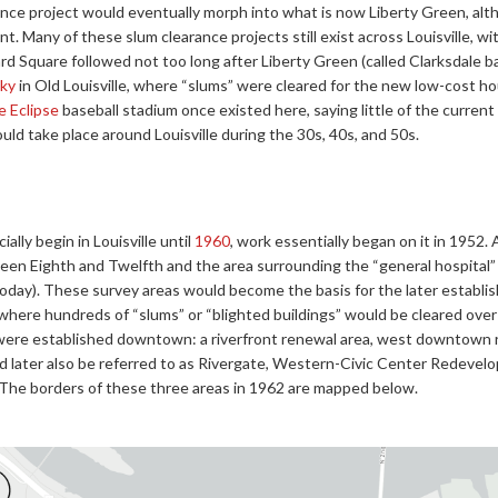
ce project would eventually morph into what is now Liberty Green, alth
. Many of these slum clearance projects still exist across Louisville, wit
d Square followed not too long after Liberty Green (called Clarksdale 
ky
in Old Louisville, where “slums” were cleared for the new low-cost h
le Eclipse
baseball stadium once existed here, saying little of the curren
ld take place around Louisville during the 30s, 40s, and 50s.
ially begin in Louisville until
1960
, work essentially began on it in 1952.
n Eighth and Twelfth and the area surrounding the “general hospital
today). These survey areas would become the basis for the later estab
here hundreds of “slums” or “blighted buildings” would be cleared over
 were established downtown: a riverfront renewal area, west downtown
d later also be referred to as Rivergate, Western-Civic Center Redeve
The borders of these three areas in 1962 are mapped below.