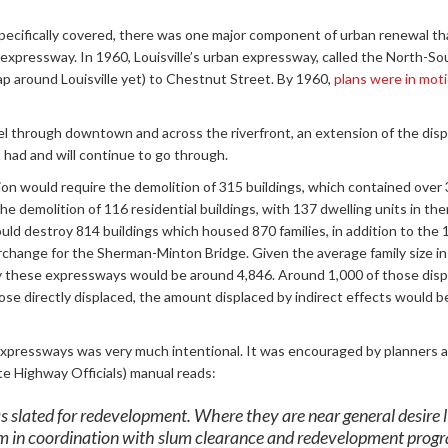
specifically covered, there was one major component of urban renewal tha
expressway. In 1960, Louisville’s urban expressway, called the North-S
ap around Louisville yet) to Chestnut Street. By 1960,
plans were in mot
l through downtown and across the riverfront, an extension of the disp
 had and will continue to go through.
 would require the demolition of 315 buildings, which contained over
the demolition of 116 residential buildings, with 137 dwelling units in t
 destroy 814 buildings which housed 870 families, in addition to the 1
rchange for the Sherman-Minton Bridge. Given the average family size 
y these expressways would be around 4,846. Around 1,000 of those dis
se directly displaced, the amount displaced by indirect effects would b
expressways was very much intentional. It was encouraged by planners
 Highway Officials) manual reads:
s slated for redevelopment. Where they are near general desire lin
m in coordination with slum clearance and redevelopment prog