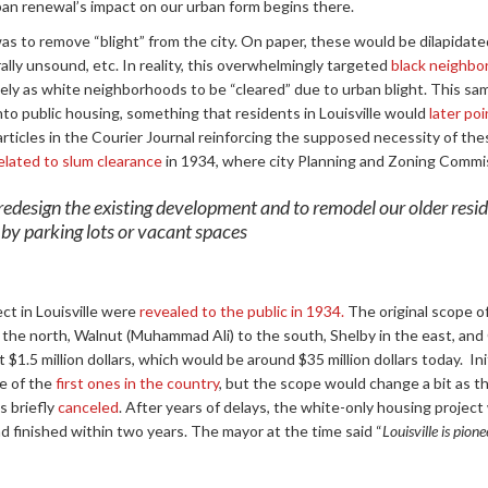
rban renewal’s impact on our urban form begins there.
as to remove “blight” from the city. On paper, these would be dilapidate
ally unsound, etc. In reality, this overwhelmingly targeted
black neighbo
ely as white neighborhoods to be “cleared” due to urban blight. This sa
to public housing, something that residents in Louisville would
later poi
 articles in the Courier Journal reinforcing the supposed necessity of th
elated to slum clearance
in 1934, where city Planning and Zoning Commis
o redesign the existing development and to remodel our older resid
 by parking lots or vacant spaces
ect in Louisville were
revealed to the public in 1934.
The original scope of
the north, Walnut (Muhammad Ali) to the south, Shelby in the east, and 
$1.5 million dollars, which would be around $35 million dollars today. Ini
e of the
first ones in the country
, but the scope would change a bit as the
s briefly
canceled
. After years of delays, the white-only housing projec
 finished within two years. The mayor at the time said “
Louisville is pion