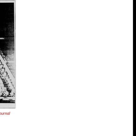
ournal