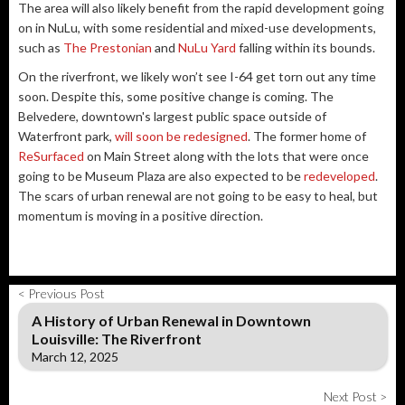
The area will also likely benefit from the rapid development going
on in NuLu, with some residential and mixed-use developments,
such as
The Prestonian
and
NuLu Yard
falling within its bounds.
On the riverfront, we likely won’t see I-64 get torn out any time
soon. Despite this, some positive change is coming. The
Belvedere, downtown's largest public space outside of
Waterfront park,
will soon be redesigned
. The former home of
ReSurfaced
on Main Street along with the lots that were once
going to be Museum Plaza are also expected to be
redeveloped
.
The scars of urban renewal are not going to be easy to heal, but
momentum is moving in a positive direction.
< Previous Post
A History of Urban Renewal in Downtown
Louisville: The Riverfront
March 12, 2025
Next Post >