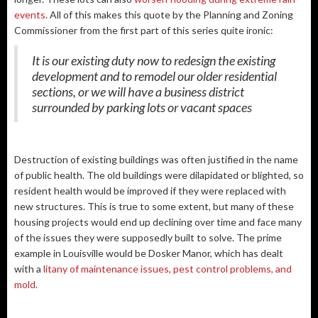
events
. All of this makes this quote by the Planning and Zoning
Commissioner from the first part of this series quite ironic:
It is our existing duty now to redesign the existing
development and to remodel our older residential
sections, or we will have a business district
surrounded by parking lots or vacant spaces
Destruction of existing buildings was often justified in the name
of public health. The old buildings were dilapidated or blighted, so
resident health would be improved if they were replaced with
new structures. This is true to some extent, but many of these
housing projects would end up declining over time and face many
of the issues they were supposedly built to solve. The prime
example in Louisville would be Dosker Manor, which has dealt
with a
litany of maintenance issues, pest control problems, and
mold.