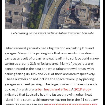
I-65 crossing near a school and hospital in Downtown Louisville
Urban renewal generally had a big fixation on parking lots and
garages. Many of the parking lots that now exists downtown
came as a result of urban renewal, leading to surface parking now
taking up around 21% of its land area. Many of these lots are
concentrated in the east and west urban renewal areas, with
parking taking up 18% and 22% of their land area respectively.
These numbers do not include the space taken up by parking
garages or street parking. The large number of these lots ends
up creating a strong
urban heat island effect
. A
2019 study
indicated that Louisville had the fastest growing urban heat
island in the country, although we may not be in the #1 spot any
longer. These lots can also
worsen flooding during extreme rain