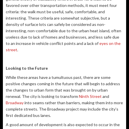
favored over other transportation methods, it must meet four
criteria: the walk must be useful, safe, comfortable, and
interesting. These criteria are somewhat subjective, but a
density of surface lots can safely be considered as non-
interesting, non-comfortable due to the urban heat island, often
useless due to lack of homes and businesses, and less safe due
to an increase in vehicle conflict points and a lack of
eyes on the
street
.
Looking to the Future
While these areas have a tumultuous past, there are some
positive changes coming in the future that will begin to address
the changes to urban form that was brought on by urban
renewal. The city is looking to transform
Ninth Street
and
Broadway
into seams rather than barriers, making them into more
complete streets. The Broadway project may include the city’s
first dedicated bus lanes.
A good amount of development is also expected to occur in the