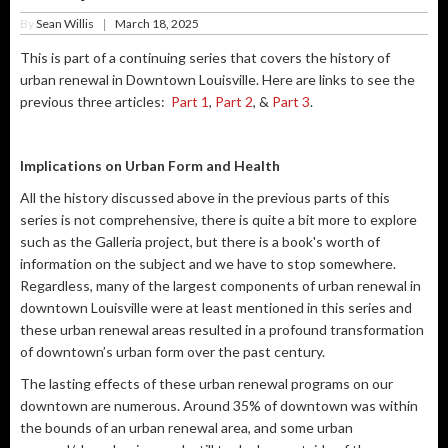
By
Sean Willis
March 18, 2025
|
This is part of a continuing series that covers the history of
urban renewal in Downtown Louisville. Here are links to see the
previous three articles:
Part 1
,
Part 2
, &
Part 3
.
Implications on Urban Form and Health
All the history discussed above in the previous parts of this
series is not comprehensive, there is quite a bit more to explore
such as the Galleria project, but there is a book's worth of
information on the subject and we have to stop somewhere.
Regardless, many of the largest components of urban renewal in
downtown Louisville were at least mentioned in this series and
these urban renewal areas resulted in a profound transformation
of downtown’s urban form over the past century.
The lasting effects of these urban renewal programs on our
downtown are numerous. Around 35% of downtown was within
the bounds of an urban renewal area, and some urban