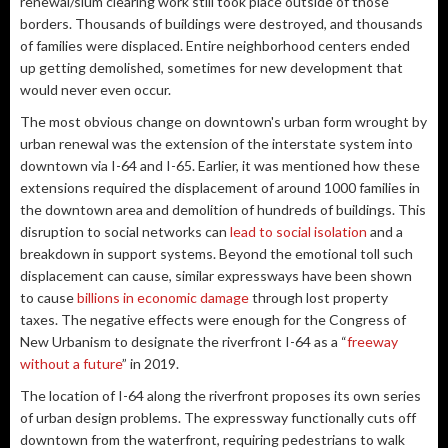
renewal/slum clearing work still took place outside of those
borders. Thousands of buildings were destroyed, and thousands
of families were displaced. Entire neighborhood centers ended
up getting demolished, sometimes for new development that
would never even occur.
The most obvious change on downtown's urban form wrought by
urban renewal was the extension of the interstate system into
downtown via I-64 and I-65. Earlier, it was mentioned how these
extensions required the displacement of around 1000 families in
the downtown area and demolition of hundreds of buildings. This
disruption to social networks can
lead to social isolation
and a
breakdown in support systems. Beyond the emotional toll such
displacement can cause, similar expressways have been shown
to cause
billions in economic damage
through lost property
taxes. The negative effects were enough for the Congress of
New Urbanism to designate the riverfront I-64 as a “
freeway
without a future
” in 2019.
The location of I-64 along the riverfront proposes its own series
of urban design problems. The expressway functionally cuts off
downtown from the waterfront, requiring pedestrians to walk