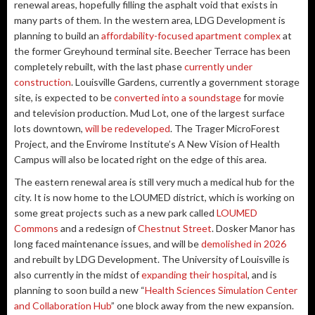
renewal areas, hopefully filling the asphalt void that exists in
many parts of them. In the western area, LDG Development is
planning to build an
affordability-focused apartment complex
at
the former Greyhound terminal site. Beecher Terrace has been
completely rebuilt, with the last phase
currently under
construction
. Louisville Gardens, currently a government storage
site, is expected to be
converted into a soundstage
for movie
and television production. Mud Lot, one of the largest surface
lots downtown,
will be redeveloped
. The Trager MicroForest
Project, and the Envirome Institute’s A New Vision of Health
Campus will also be located right on the edge of this area.
The eastern renewal area is still very much a medical hub for the
city. It is now home to the LOUMED district, which is working on
some great projects such as a new park called
LOUMED
Commons
and a redesign of
Chestnut Street
. Dosker Manor has
long faced maintenance issues, and will be
demolished in 2026
and rebuilt by LDG Development. The University of Louisville is
also currently in the midst of
expanding their hospital
, and is
planning to soon build a new “
Health Sciences Simulation Center
and Collaboration Hub
” one block away from the new expansion.