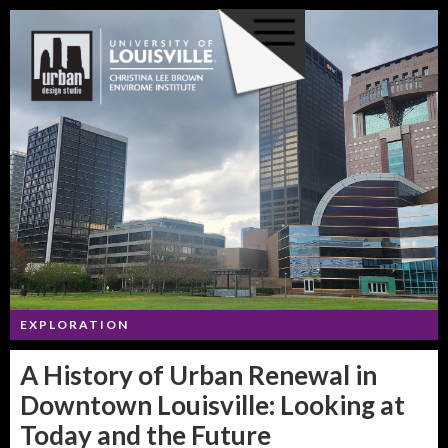
EXPLORATION
A History of Urban Renewal in
Downtown Louisville: Looking at
Today and the Future