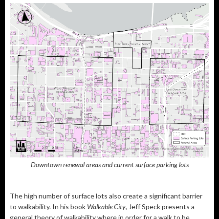
Downtown renewal areas and current surface parking lots
The high number of surface lots also create a significant barrier
to walkability. In his book
Walkable City
, Jeff Speck presents a
general theory of walkability where in order for a walk to be