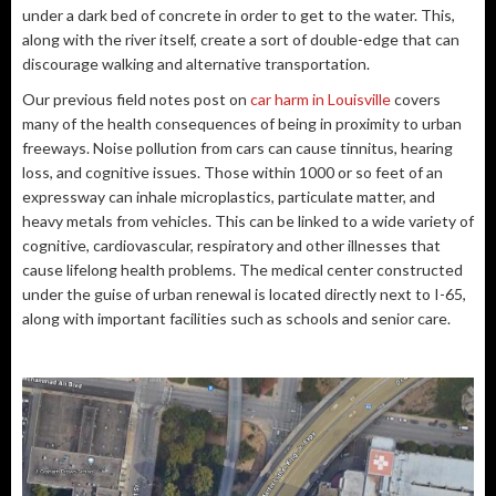
under a dark bed of concrete in order to get to the water. This,
along with the river itself, create a sort of double-edge that can
discourage walking and alternative transportation.
Our previous field notes post on
car harm in Louisville
covers
many of the health consequences of being in proximity to urban
freeways. Noise pollution from cars can cause tinnitus, hearing
loss, and cognitive issues. Those within 1000 or so feet of an
expressway can inhale microplastics, particulate matter, and
heavy metals from vehicles. This can be linked to a wide variety of
cognitive, cardiovascular, respiratory and other illnesses that
cause lifelong health problems. The medical center constructed
under the guise of urban renewal is located directly next to I-65,
along with important facilities such as schools and senior care.