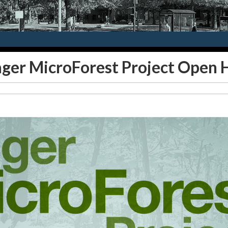
ager MicroForest Project Open 