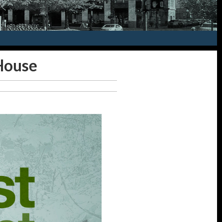
House