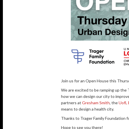
Join us for an Open House this Thurs
We are excited to be ramping up the 
how we can design our city to improve
partners at
Gresham Smith
, the
UofL 
means to design a health city.
Thanks to Trager Family Foundation fo
Hope to see you there!