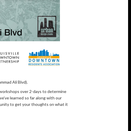
mmad Ali Blvd).
d workshops over 2-days to determine
e’ve learned so far along with our
unity to get your thoughts on what it