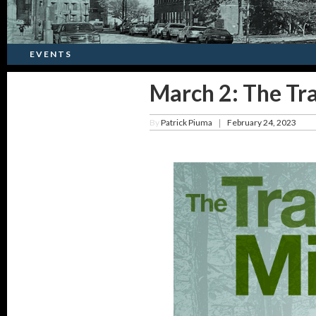
EVENTS
March 2: The Tr
By
Patrick Piuma
February 24, 2023
|