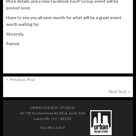
More details and a new Facebook SoUP Group event will be
posted soon.
Hope to see you all next month for what will be a great event
worth waiting for.
Sincerely,
Patrick
< Previous Post
Next Post >
URBAN DESIGN STUDIO
427 W Muhammad Ali Blvd, Suite 500
Louisville | KY | 40202
502.852.4209