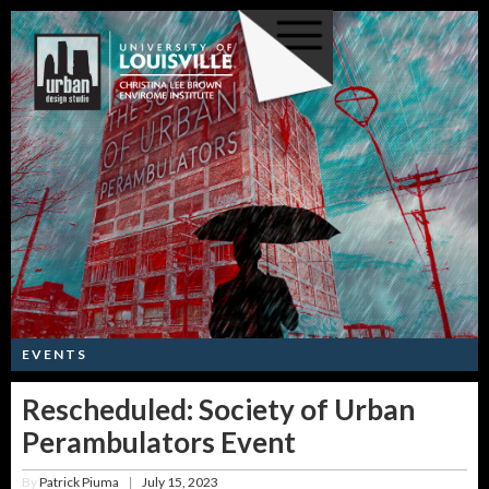
EVENTS
Rescheduled: Society of Urban
Perambulators Event
By
Patrick Piuma
July 15, 2023
|