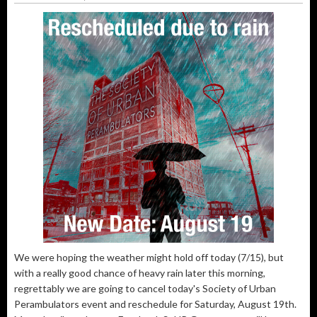
We were hoping the weather might hold off today (7/15), but
with a really good chance of heavy rain later this morning,
regrettably we are going to cancel today's Society of Urban
Perambulators event and reschedule for Saturday, August 19th.