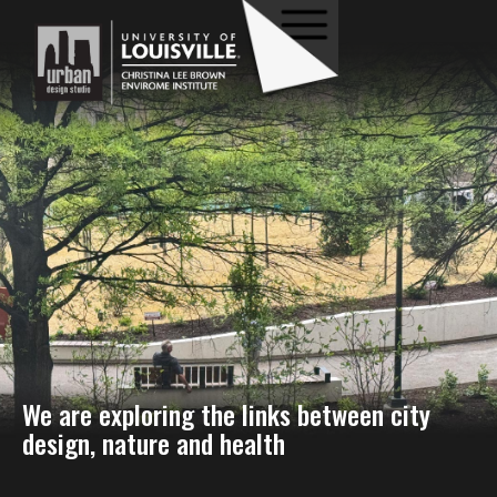
We are exploring the links between city
design, nature and health