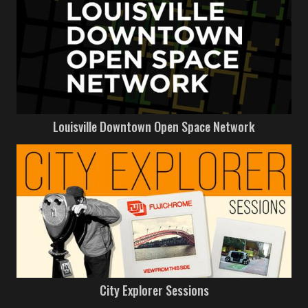
Louisville Downtown Open Space Network
City Explorer Sessions