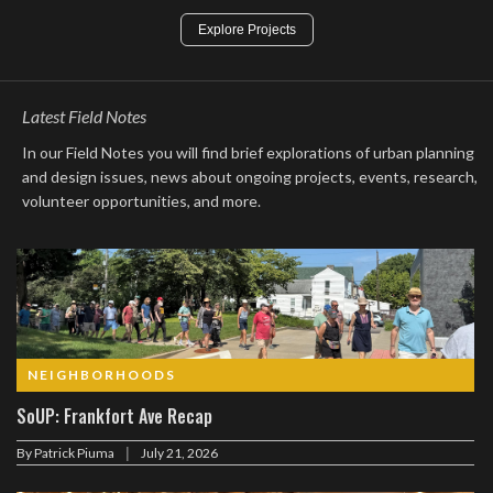
Explore Projects
Latest Field Notes
In our Field Notes you will find brief explorations of urban planning
and design issues, news about ongoing projects, events, research,
volunteer opportunities, and more.
NEIGHBORHOODS
SoUP: Frankfort Ave Recap
|
By
Patrick Piuma
July 21, 2026