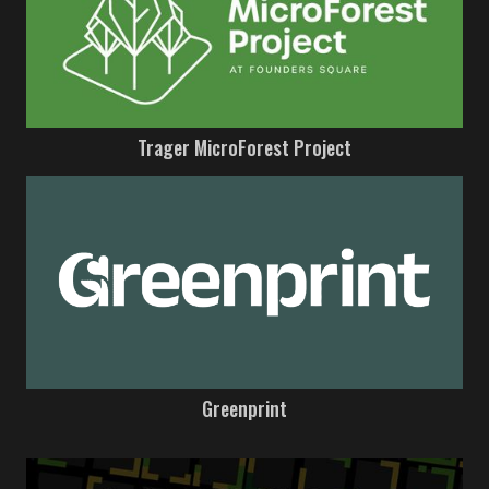
Trager MicroForest Project
Greenprint