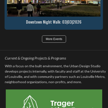
Downtown Night Walk: 03|03|2026
More Events
Current & Ongoing Projects & Programs
With a focus on the built environment, the Urban Design Studio
develops projects internally, with faculty and staff at the University
of Louisville, and with community partners such as Louisville Metro,
neighborhood organizations, non-profits, and more.