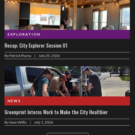
EXPLORATION
Recap: City Explorer Session 01
|
By
Patrick Piuma
July 20, 2026
NEWS
Greenprint Interns Work to Make the City Healthier
|
By
Sean Willis
July 1, 2026