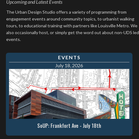
Upcoming and Latest Events
The Urban Design Studio offers a variety of programming from
engagement events around community topics, to urbanist walking
tours, to educational training with partners like Louisville Metro. We
also occasionally host, or simply get the word out about non-UDS led
events.
EVENTS
July 18, 2026
SoUP: Frankfort Ave - July 18th