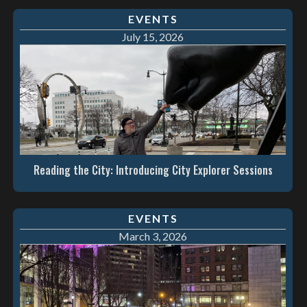
EVENTS
July 15, 2026
Reading the City: Introducing City Explorer Sessions
EVENTS
March 3, 2026