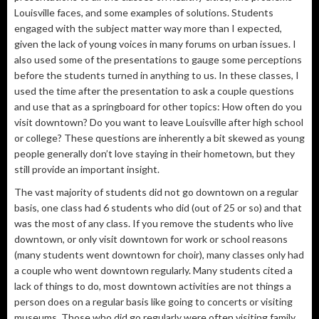
Louisville faces, and some examples of solutions. Students
engaged with the subject matter way more than I expected,
given the lack of young voices in many forums on urban issues. I
also used some of the presentations to gauge some perceptions
before the students turned in anything to us. In these classes, I
used the time after the presentation to ask a couple questions
and use that as a springboard for other topics: How often do you
visit downtown? Do you want to leave Louisville after high school
or college? These questions are inherently a bit skewed as young
people generally don’t love staying in their hometown, but they
still provide an important insight.
The vast majority of students did not go downtown on a regular
basis, one class had 6 students who did (out of 25 or so) and that
was the most of any class. If you remove the students who live
downtown, or only visit downtown for work or school reasons
(many students went downtown for choir), many classes only had
a couple who went downtown regularly. Many students cited a
lack of things to do, most downtown activities are not things a
person does on a regular basis like going to concerts or visiting
museums. Those who did go regularly were often visiting family