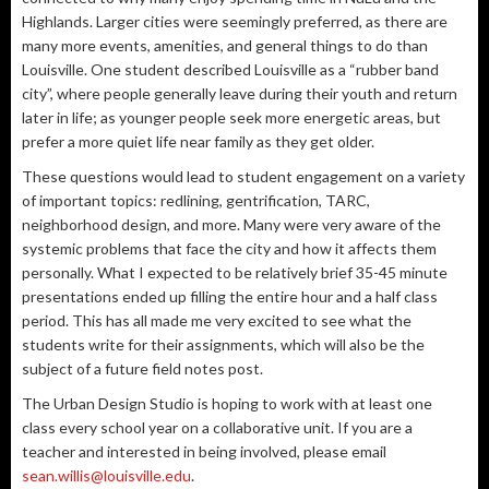
Highlands. Larger cities were seemingly preferred, as there are
many more events, amenities, and general things to do than
Louisville. One student described Louisville as a “rubber band
city”, where people generally leave during their youth and return
later in life; as younger people seek more energetic areas, but
prefer a more quiet life near family as they get older.
These questions would lead to student engagement on a variety
of important topics: redlining, gentrification, TARC,
neighborhood design, and more. Many were very aware of the
systemic problems that face the city and how it affects them
personally. What I expected to be relatively brief 35-45 minute
presentations ended up filling the entire hour and a half class
period. This has all made me very excited to see what the
students write for their assignments, which will also be the
subject of a future field notes post.
The Urban Design Studio is hoping to work with at least one
class every school year on a collaborative unit. If you are a
teacher and interested in being involved, please email
sean.willis@louisville.edu
.