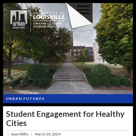
URBAN FUTURES
Student Engagement for Healthy
Cities
By
Sean Willis
March 20, 2024
|