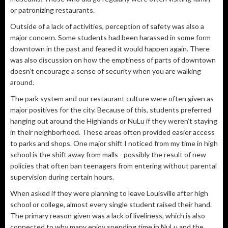
or patronizing restaurants.
Outside of a lack of activities, perception of safety was also a
major concern. Some students had been harassed in some form
downtown in the past and feared it would happen again. There
was also discussion on how the emptiness of parts of downtown
doesn’t encourage a sense of security when you are walking
around.
The park system and our restaurant culture were often given as
major positives for the city. Because of this, students preferred
hanging out around the Highlands or NuLu if they weren’t staying
in their neighborhood. These areas often provided easier access
to parks and shops. One major shift I noticed from my time in high
school is the shift away from malls - possibly the result of new
policies that often ban teenagers from entering without parental
supervision during certain hours.
When asked if they were planning to leave Louisville after high
school or college, almost every single student raised their hand.
The primary reason given was a lack of liveliness, which is also
connected to why many enjoy spending time in NuLu and the