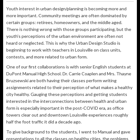
Youth interest in urban design/planning is becoming more and
more important. Community meetings are often dominated by
certain groups: retirees, homeowners, and the middle aged.
There is nothing wrong with those groups participating, but the
youth’s perceptions of the urban environment are often not
heard or neglected. This is why the Urban Design Studio is
beginning to work with teachers in Louisville on class units,
contests, and more related to urban form.
One of our first collaborations is with senior English students at
DuPont Manual High School. Dr. Carrie Coaplen and Mrs. Thayne
Bruzsewski are both having their classes perform writing
assignments related to their perception of what makes a healthy
city healthy. Gauging these perceptions and getting students
interested in the interconnections between health and urban
form is especially important in the post-COVID era, as office
towers clear out and downtown Louisville experiences roughly
half the foot traffic it did a decade ago.
To give background to the students, I went to Manual and gave
presentations to all the classes on healthy cities, the problems