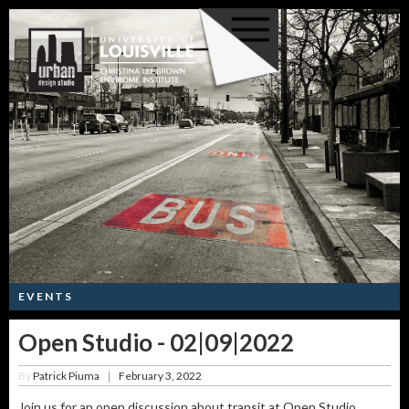
EVENTS
Open Studio - 02|09|2022
By
Patrick Piuma
February 3, 2022
|
Join us for an open discussion about transit at Open Studio,