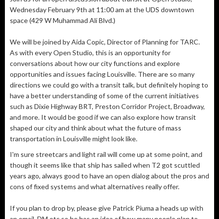
Wednesday February 9th at 11:00 am at the UDS downtown
space (429 W Muhammad Ali Blvd.)
We will be joined by Aida Copic, Director of Planning for TARC.
As with every Open Studio, this is an opportunity for
conversations about how our city functions and explore
opportunities and issues facing Louisville. There are so many
directions we could go with a transit talk, but definitely hoping to
have a better understanding of some of the current initiatives
such as Dixie Highway BRT, Preston Corridor Project, Broadway,
and more. It would be good if we can also explore how transit
shaped our city and think about what the future of mass
transportation in Louisville might look like.
I'm sure streetcars and light rail will come up at some point, and
though it seems like that ship has sailed when T2 got scuttled
years ago, always good to have an open dialog about the pros and
cons of fixed systems and what alternatives really offer.
If you plan to drop by, please give Patrick Piuma a heads up with
an email, DM etc so he has an idea of how many people plan to