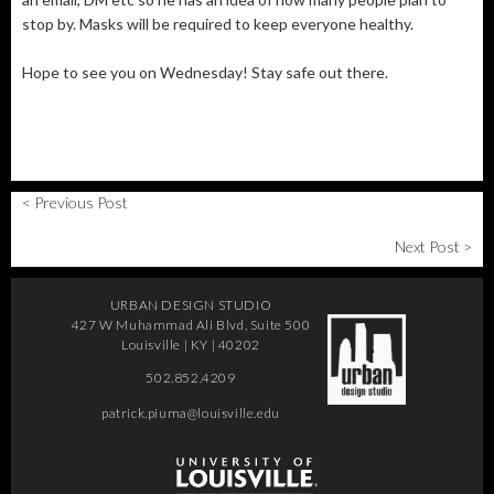
stop by. Masks will be required to keep everyone healthy.
Hope to see you on Wednesday! Stay safe out there.
< Previous Post
Next Post >
URBAN DESIGN STUDIO
427 W Muhammad Ali Blvd, Suite 500
Louisville | KY | 40202
502.852.4209
patrick.piuma@louisville.edu