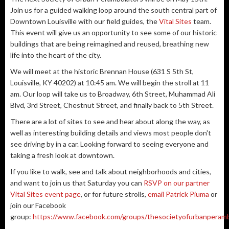
Join us for a guided walking loop around the south central part of
Downtown Louisville with our field guides, the
Vital Sites
team.
This event will give us an opportunity to see some of our historic
buildings that are being reimagined and reused, breathing new
life into the heart of the city.
We will meet at the historic Brennan House (631 S 5th St,
Louisville, KY 40202) at 10:45 am. We will begin the stroll at 11
am. Our loop will take us to Broadway, 6th Street, Muhammad Ali
Blvd, 3rd Street, Chestnut Street, and finally back to 5th Street.
There are a lot of sites to see and hear about along the way, as
well as interesting building details and views most people don't
see driving by in a car. Looking forward to seeing everyone and
taking a fresh look at downtown.
If you like to walk, see and talk about neighborhoods and cities,
and want to join us that Saturday you can
RSVP on our partner
Vital Sites event page
, or for future strolls,
email Patrick Piuma
or
join our Facebook
group:
https://www.facebook.com/groups/thesocietyofurbanperamb