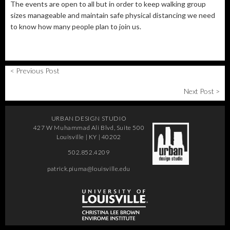
The events are open to all but in order to keep walking group
sizes manageable and maintain safe physical distancing we need
to know how many people plan to join us.
< Previous Post
Next Post >
URBAN DESIGN STUDIO
427 W Muhammad Ali Blvd, Suite 500
Louisville | KY | 40202
502.852.4209
patrick.piuma@louisville.edu