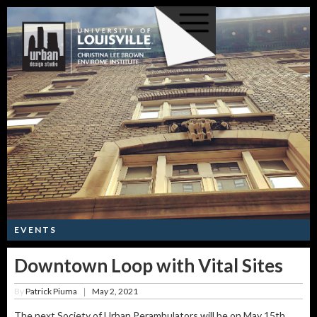
EVENTS
Downtown Loop with Vital Sites
By
Patrick Piuma
May 2, 2021
|
The next Society of Urban Perambulators will be on May 15th.